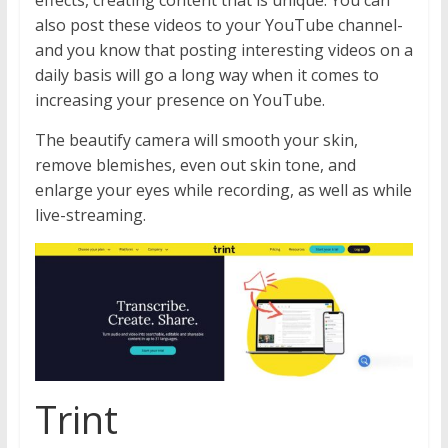
effects, creating content that is unique. You can
also post these videos to your YouTube channel-
and you know that posting interesting videos on a
daily basis will go a long way when it comes to
increasing your presence on YouTube.
The beautify camera will smooth your skin,
remove blemishes, even out skin tone, and
enlarge your eyes while recording, as well as while
live-streaming.
Trint