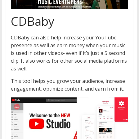
CDBaby
CDBaby can also help increase your YouTube
presence as well as earn money when your music
is used in other videos- even if it’s just a 5 second
clip. It also works for other social media platforms
as well.
This tool helps you grow your audience, increase
engagement, optimize content, and earn from it.