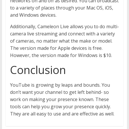
networks on and off as desired. You can broadcast
to a variety of places through your Mac OS, iOS,
and Windows devices.
Additionally, Cameleon Live allows you to do multi-
camera live streaming and connect with a variety
of cameras, no matter what the make or model.
The version made for Apple devices is free.
However, the version made for Windows is $10.
Conclusion
YouTube is growing by leaps and bounds. You
don’t want your channel to get left behind- so
work on making your presence known. These
tools can help you grow your presence quickly.
They are all easy to use and are effective as well.