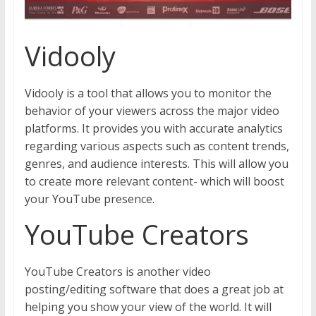
Vidooly
Vidooly is a tool that allows you to monitor the
behavior of your viewers across the major video
platforms. It provides you with accurate analytics
regarding various aspects such as content trends,
genres, and audience interests. This will allow you
to create more relevant content- which will boost
your YouTube presence.
YouTube Creators
YouTube Creators is another video
posting/editing software that does a great job at
helping you show your view of the world. It will