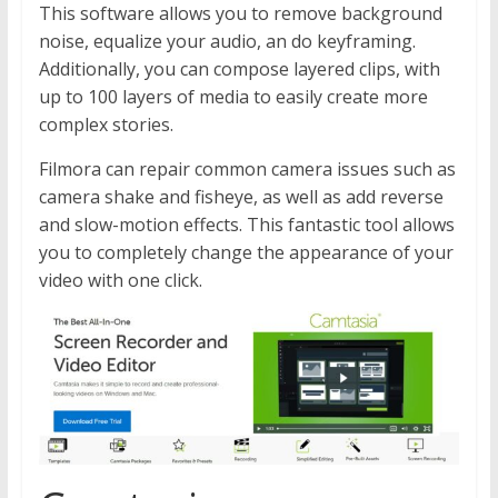
This software allows you to remove background
noise, equalize your audio, an do keyframing.
Additionally, you can compose layered clips, with
up to 100 layers of media to easily create more
complex stories.
Filmora can repair common camera issues such as
camera shake and fisheye, as well as add reverse
and slow-motion effects. This fantastic tool allows
you to completely change the appearance of your
video with one click.