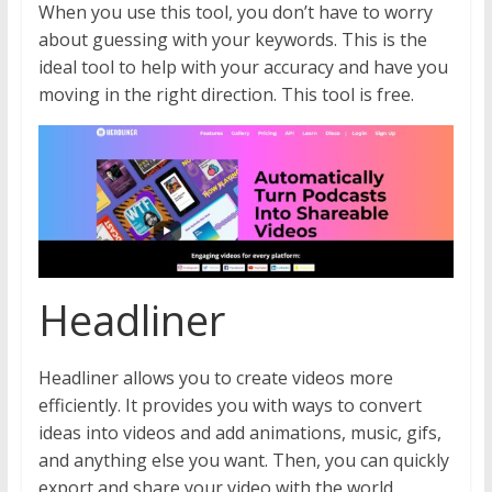
When you use this tool, you don’t have to worry
about guessing with your keywords. This is the
ideal tool to help with your accuracy and have you
moving in the right direction. This tool is free.
Headliner
Headliner allows you to create videos more
efficiently. It provides you with ways to convert
ideas into videos and add animations, music, gifs,
and anything else you want. Then, you can quickly
export and share your video with the world.