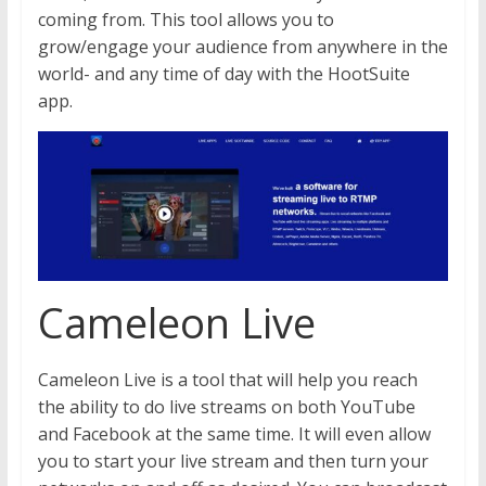
coming from. This tool allows you to
grow/engage your audience from anywhere in the
world- and any time of day with the HootSuite
app.
Cameleon Live
Cameleon Live is a tool that will help you reach
the ability to do live streams on both YouTube
and Facebook at the same time. It will even allow
you to start your live stream and then turn your