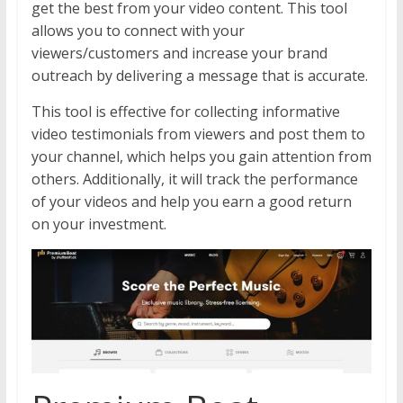
get the best from your video content. This tool
allows you to connect with your
viewers/customers and increase your brand
outreach by delivering a message that is accurate.
This tool is effective for collecting informative
video testimonials from viewers and post them to
your channel, which helps you gain attention from
others. Additionally, it will track the performance
of your videos and help you earn a good return
on your investment.