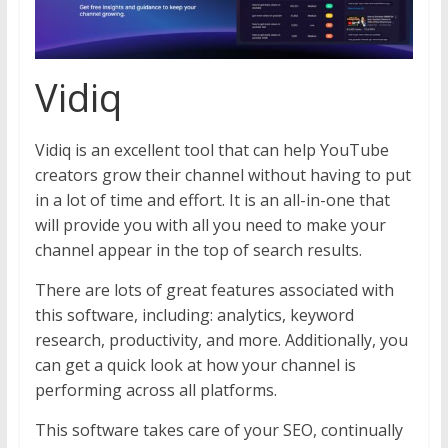
Vidiq
Vidiq is an excellent tool that can help YouTube
creators grow their channel without having to put
in a lot of time and effort. It is an all-in-one that
will provide you with all you need to make your
channel appear in the top of search results.
There are lots of great features associated with
this software, including: analytics, keyword
research, productivity, and more. Additionally, you
can get a quick look at how your channel is
performing across all platforms.
This software takes care of your SEO, continually