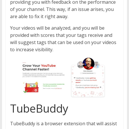
providing you with feedback on the performance
of your channel. This way, if an issue arises, you
are able to fix it right away.
Your videos will be analyzed, and you will be
provided with scores that your tags receive and
will suggest tags that can be used on your videos
to increase visibility.
TubeBuddy
TubeBuddy is a browser extension that will assist