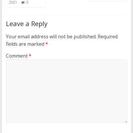
2021
0
Leave a Reply
Your email address will not be published.
Required
fields are marked
*
Comment
*