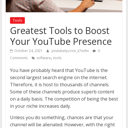
Tools
Greatest Tools to Boost
Your YouTube Presence
October 24, 2021
youtubetycoon_x7evhn
0
,
Comments
software
tools
You have probably heard that YouTube is the
second largest search engine on the internet.
Therefore, it is host to thousands of channels.
Some of these channels produce superb content
on a daily basis. The competition of being the best
in your niche increases daily.
Unless you do something, chances are that your
channel will be alienated. However, with the right