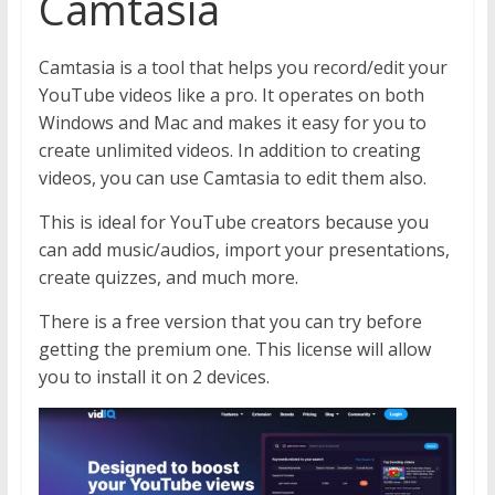
Camtasia
Camtasia is a tool that helps you record/edit your
YouTube videos like a pro. It operates on both
Windows and Mac and makes it easy for you to
create unlimited videos. In addition to creating
videos, you can use Camtasia to edit them also.
This is ideal for YouTube creators because you
can add music/audios, import your presentations,
create quizzes, and much more.
There is a free version that you can try before
getting the premium one. This license will allow
you to install it on 2 devices.