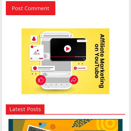
Latest Posts