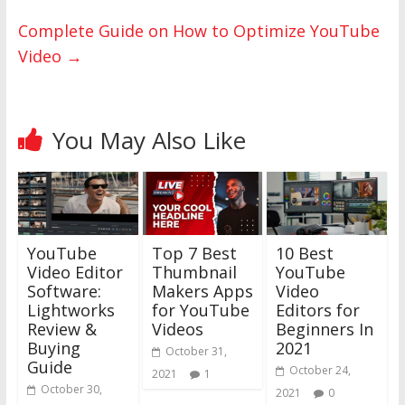
Complete‌ ‌Guide‌ ‌on‌ ‌How‌ ‌to‌ ‌Optimize‌ ‌YouTube‌
Video‌
→
You May Also Like
YouTube
Top 7 Best
10 Best
Video Editor
Thumbnail
YouTube
Software:
Makers Apps
Video
Lightworks
for YouTube
Editors for
Review &
Videos
Beginners In
Buying
2021
October 31,
Guide
October 24,
2021
1
October 30,
2021
0