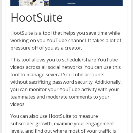
HootSuite
HootSuite is a tool that helps you save time while
working on you YouTube channel. It takes a lot of
pressure off of you as a creator.
This tool allows you to schedule/share YouTube
videos across all social networks. You can use this
tool to manage several YouTube accounts
without sacrificing password security. Additionally,
you can monitor your YouTube activity with your
teammates and moderate comments to your
videos.
You can also use HootSuite to measure
subscriber growth, examine your engagement
levels, and find out where most of your traffic is