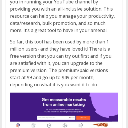
you in running your YouTube channel by
providing you with an all-inclusive solution. This
resource can help you manage your productivity,
data/research, bulk promotion, and so much
more. It’s a great tool to have in your arsenal.
So far, this tool has been used by more than 1
million users- and they have loved it! There is a
free version that you can try out first and if you
are satisfied with it, you can upgrade to the
premium version. The premium/paid versions
start at $9 and go up to $49 per month,
depending on what it is you want it to do.