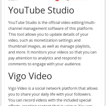
YouTube Studio
YouTube Studio is the official video editing/multi-
channel management software of this platform.
This tool allows you to update details of your
video, such as monetization settings and
thumbnail images, as well as manage playlists,
and more. It monitors your videos so that you can
pay attention to analytics and respond to
comments to engage with your audience.
Vigo Video
Vigo Video is a social network platform that allows
you to share your daily life with your followers.
You can record videos with the included special