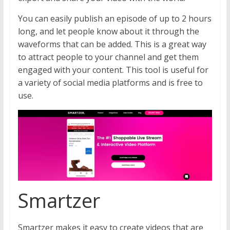
You can easily publish an episode of up to 2 hours
long, and let people know about it through the
waveforms that can be added. This is a great way
to attract people to your channel and get them
engaged with your content. This tool is useful for
a variety of social media platforms and is free to
use.
Smartzer
Smartzer makes it easy to create videos that are