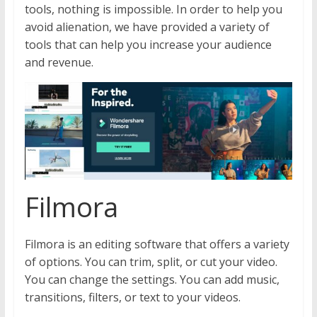
tools, nothing is impossible. In order to help you
avoid alienation, we have provided a variety of
tools that can help you increase your audience
and revenue.
Filmora
Filmora is an editing software that offers a variety
of options. You can trim, split, or cut your video.
You can change the settings. You can add music,
transitions, filters, or text to your videos.