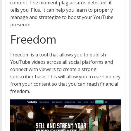
content. The moment plagiarism is detected, it
tells you. Plus, it can help you learn to properly
manage and strategize to boost your YouTube
presence.
Freedom
Freedom is a tool that allows you to publish
YouTube videos across all social platforms and
connect with viewers to create a strong
subscriber base. This will allow you to earn money
from your content so that you can reach financial
freedom.