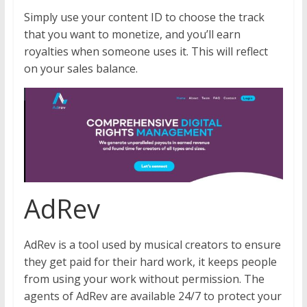
Simply use your content ID to choose the track
that you want to monetize, and you’ll earn
royalties when someone uses it. This will reflect
on your sales balance.
AdRev
AdRev is a tool used by musical creators to ensure
they get paid for their hard work, it keeps people
from using your work without permission. The
agents of AdRev are available 24/7 to protect your