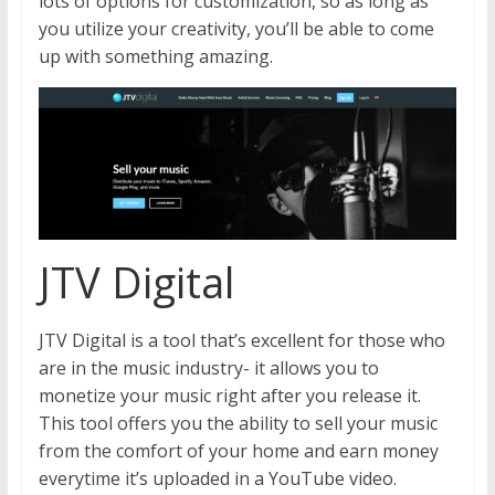
lots of options for customization, so as long as
you utilize your creativity, you’ll be able to come
up with something amazing.
JTV Digital
JTV Digital is a tool that’s excellent for those who
are in the music industry- it allows you to
monetize your music right after you release it.
This tool offers you the ability to sell your music
from the comfort of your home and earn money
everytime it’s uploaded in a YouTube video.