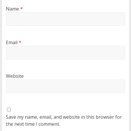
Name
*
Email
*
Website
Save my name, email, and website in this browser for
the next time I comment.