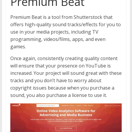
Premium Beat
Premium Beat is a tool from Shutterstock that
offers high-quality sound tracks/effects for you to
use in your media projects, including TV
programming, videos/films, apps, and even
games.
Once again, consistently creating quality content
will ensure that your presence on YouTube is
increased. Your project will sound great with these
tracks and you don’t have to worry about
copyright issues because when you purchase a
sound, you also purchase a license to use it.