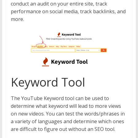
conduct an audit on your entire site, track
performance on social media, track backlinks, and
more.
Keyword Tool
The YouTube Keyword tool can be used to
determine what keyword will lead to more views
on new videos. You can test the words/phrases in
a variety of languages and determine which ones
are difficult to figure out without an SEO tool.