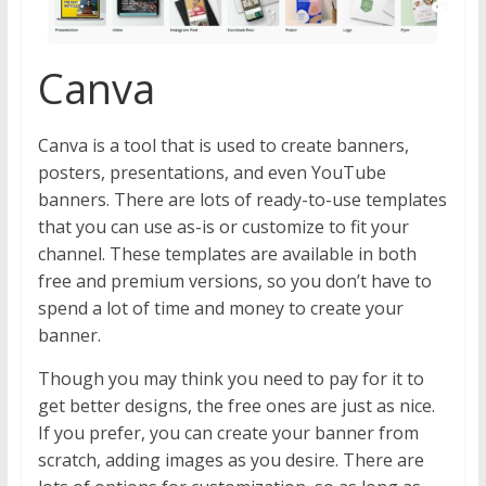
Canva
Canva is a tool that is used to create banners,
posters, presentations, and even YouTube
banners. There are lots of ready-to-use templates
that you can use as-is or customize to fit your
channel. These templates are available in both
free and premium versions, so you don’t have to
spend a lot of time and money to create your
banner.
Though you may think you need to pay for it to
get better designs, the free ones are just as nice.
If you prefer, you can create your banner from
scratch, adding images as you desire. There are