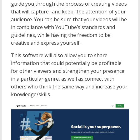
guide you through the process of creating videos
that will capture- and keep- the attention of your
audience. You can be sure that your videos will be
in compliance with YouTube’s standards and
guidelines, while having the freedom to be
creative and express yourself.
This software will also allow you to share
information that could potentially be profitable
for other viewers and strengthen your presence
in a particular genre, as well as connect with
others who think the same way and increase your
knowledge/skills.