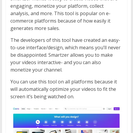
engaging, monetize your platform, collect
analysis, and more. This tool is popular on e-
commerce platforms because of how easily it
generates more sales.
The developers of this tool have created an easy-
to-use interface/design, which means you’ll never
be disappointed. Smartzer allows you to make
your videos interactive- and you can also
monetize your channel.
You can use this tool on all platforms because it
will automatically optimize your videos to fit the
screen it’s being watched on.