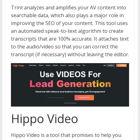
Trint analyzes and amplifies your AV content into
searchable data, which also plays a major role in
improving the SEO of your content. This tool uses
an automated speak-to-text algorithm to create
transcripts that are 100% accurate. It attaches text
to the audio/video so that you can correct the
transcript (if necessary) without leaving the editor.
Hippo Video
Hippo Video is a tool that promises to help you