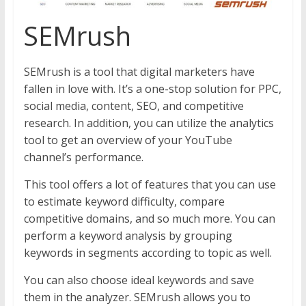
SEMrush
SEMrush is a tool that digital marketers have
fallen in love with. It’s a one-stop solution for PPC,
social media, content, SEO, and competitive
research. In addition, you can utilize the analytics
tool to get an overview of your YouTube
channel’s performance.
This tool offers a lot of features that you can use
to estimate keyword difficulty, compare
competitive domains, and so much more. You can
perform a keyword analysis by grouping
keywords in segments according to topic as well.
You can also choose ideal keywords and save
them in the analyzer. SEMrush allows you to