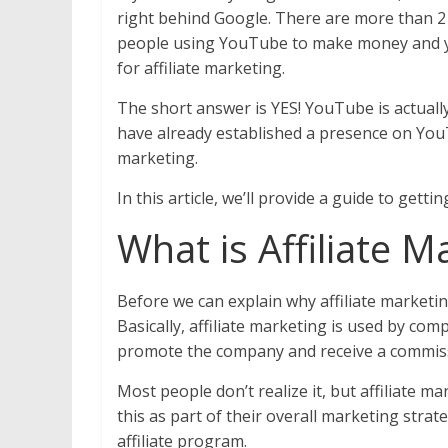
right behind Google. There are more than 2
people using YouTube to make money and yo
for affiliate marketing.
The short answer is YES! YouTube is actually 
have already established a presence on YouTu
marketing.
In this article, we’ll provide a guide to gett
What is Affiliate 
Before we can explain why affiliate marketin
Basically, affiliate marketing is used by comp
promote the company and receive a commiss
Most people don’t realize it, but affiliate m
this as part of their overall marketing str
affiliate program.