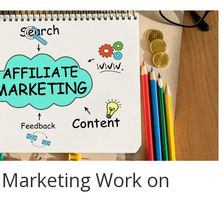
e Marketing Work on