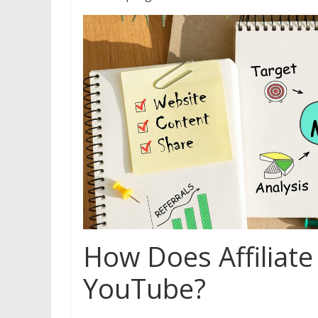
How Does Affiliat
YouTube?