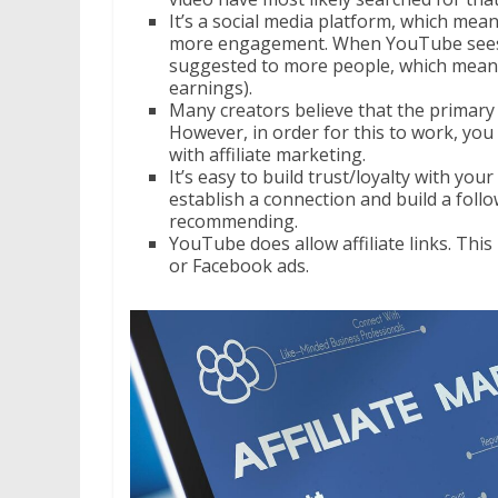
It’s a social media platform, which mean
more engagement. When YouTube sees th
suggested to more people, which means 
earnings).
Many creators believe that the primary 
However, in order for this to work, you 
with affiliate marketing.
It’s easy to build trust/loyalty with you
establish a connection and build a foll
recommending.
YouTube does allow affiliate links. This
or Facebook ads.