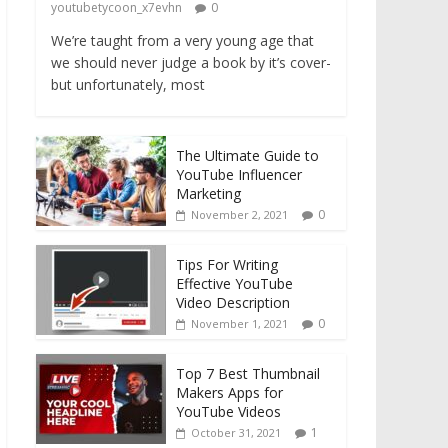
youtubetycoon_x7evhn
0
We’re taught from a very young age that
we should never judge a book by it’s cover-
but unfortunately, most
The Ultimate Guide to
YouTube Influencer
Marketing
0
November 2, 2021
Tips For Writing
Effective YouTube
Video Description
0
November 1, 2021
Top 7 Best Thumbnail
Makers Apps for
YouTube Videos
1
October 31, 2021