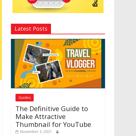
Latest Posts
Guides
The Definitive Guide to
Make Attractive
Thumbnail for YouTube
November 3, 2021