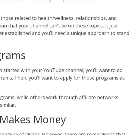
 those related to health/wellness, relationships, and
an that your channel can’t be on these topics, it just
get established and you’ll need a unique approach to stand
ograms
 started with your YouTube channel, you’ll want to do
ograms. Then, you’ll want to apply for those programs as
grams, while others work through affiliate networks.
similar.
t Makes Money
in any type of videos. However, there are some videos that