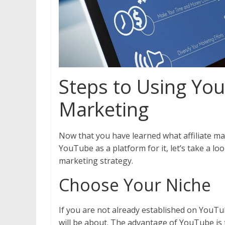
Steps to Using YouT
Marketing
Now that you have learned what affiliate m
YouTube as a platform for it, let’s take a loo
marketing strategy.
Choose Your Niche
If you are not already established on YouTub
will be about. The advantage of YouTube is th