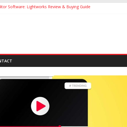
itor Software: Lightworks Review & Buying Guide
ide to Make Attractive Thumbnail for YouTube
de to YouTube Influencer Marketing
Effective YouTube Video Description
nail Makers Apps for YouTube Videos
NTACT