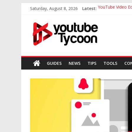
Skip
Saturday, August 8, 2026
Latest:
YouTube Video Ed
to
The Definitive Gu
content
Youtube
The Ultimate Gui
Tips For Writing 
Top 7 Best Thumb
Tycoon
Everything
you
GUIDES
NEWS
TIPS
TOOLS
CO
need
to
know
about
youtube