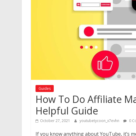
Guides
How To Do Affiliate M
Helpful Guide
October 27, 2021
youtubetycoon_x7evhn
0 C
If you know anything about YouTube, it’s mos