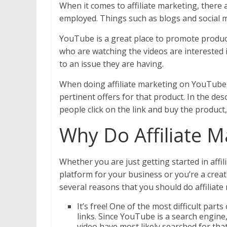
When it comes to affiliate marketing, there 
employed. Things such as blogs and social 
YouTube is a great place to promote product
who are watching the videos are interested i
to an issue they are having.
When doing affiliate marketing on YouTube, 
pertinent offers for that product. In the descr
people click on the link and buy the product
Why Do Affiliate 
Whether you are just getting started in affil
platform for your business or you’re a crea
several reasons that you should do affilia
It’s free! One of the most difficult parts
links. Since YouTube is a search engine
video have most likely searched for tha