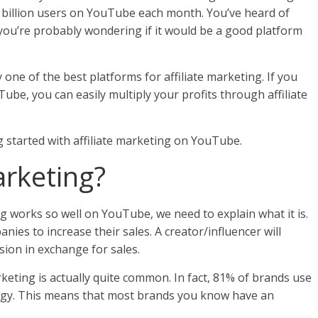
 billion users on YouTube each month. You’ve heard of
u’re probably wondering if it would be a good platform
one of the best platforms for affiliate marketing. If you
be, you can easily multiply your profits through affiliate
ing started with affiliate marketing on YouTube.
Marketing?
g works so well on YouTube, we need to explain what it is.
anies to increase their sales. A creator/influencer will
ion in exchange for sales.
arketing is actually quite common. In fact, 81% of brands use
ategy. This means that most brands you know have an