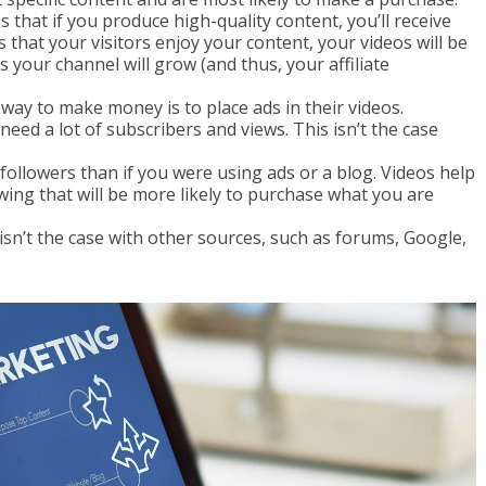
s that if you produce high-quality content, you’ll receive
at your visitors enjoy your content, your videos will be
your channel will grow (and thus, your affiliate
way to make money is to place ads in their videos.
need a lot of subscribers and views. This isn’t the case
r followers than if you were using ads or a blog. Videos help
owing that will be more likely to purchase what you are
 isn’t the case with other sources, such as forums, Google,