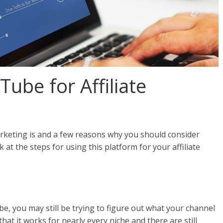
ube for Affiliate
arketing is and a few reasons why you should consider
k at the steps for using this platform for your affiliate
e, you may still be trying to figure out what your channel
at it works for nearly every niche and there are still