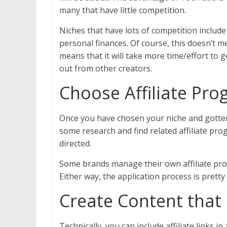
many that have little competition.
Niches that have lots of competition include
personal finances. Of course, this doesn’t me
means that it will take more time/effort to 
out from other creators.
Choose Affiliate Pr
Once you have chosen your niche and gotten
some research and find related affiliate pr
directed.
Some brands manage their own affiliate pro
Either way, the application process is pretty 
Create Content tha
Technically, you can include affiliate links 