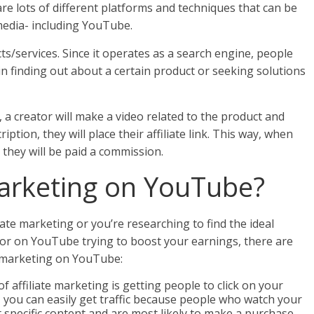
are lots of different platforms and techniques that can be
media- including YouTube.
s/services. Since it operates as a search engine, people
n finding out about a certain product or seeking solutions
a creator will make a video related to the product and
iption, they will place their affiliate link. This way, when
, they will be paid a commission.
Marketing on YouTube?
iate marketing or you’re researching to find the ideal
tor on YouTube trying to boost your earnings, there are
te marketing on YouTube:
 of affiliate marketing is getting people to click on your
, you can easily get traffic because people who watch your
t specific content and are most likely to make a purchase.