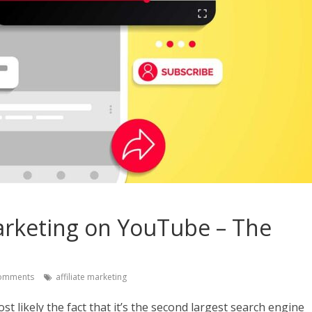
arketing on YouTube – The
omments
affiliate marketing
t likely the fact that it’s the second largest search engine