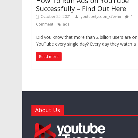
How To Run Ads on YouTube
Successfully – Find Out Here
October 25, 2021
youtubetycoon_x7evhn
1
Comment
ads
Did you know that more than 2 billion users are on
YouTube every single day? Every day they watch a
Read more
About Us