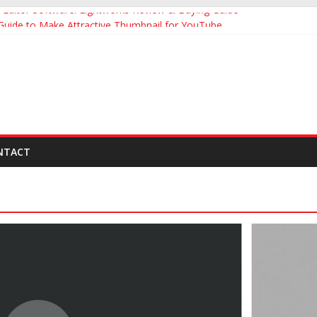
Editor Software: Lightworks Review & Buying Guide
 Guide to Make Attractive Thumbnail for YouTube
uide to YouTube Influencer Marketing
ng Effective YouTube Video Description
umbnail Makers Apps for YouTube Videos
NTACT