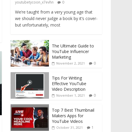
youtubetycoon_x7evhn
0
We’re taught from a very young age that
we should never judge a book by it’s cover-
but unfortunately, most
The Ultimate Guide to
YouTube Influencer
Marketing
0
November 2, 2021
Tips For Writing
Effective YouTube
Video Description
0
November 1, 2021
Top 7 Best Thumbnail
Makers Apps for
YouTube Videos
1
October 31, 2021