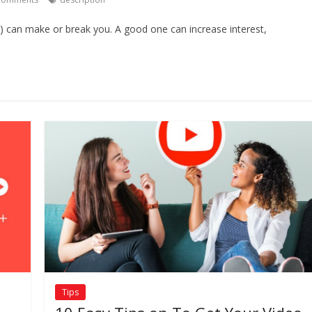
) can make or break you. A good one can increase interest,
Tips