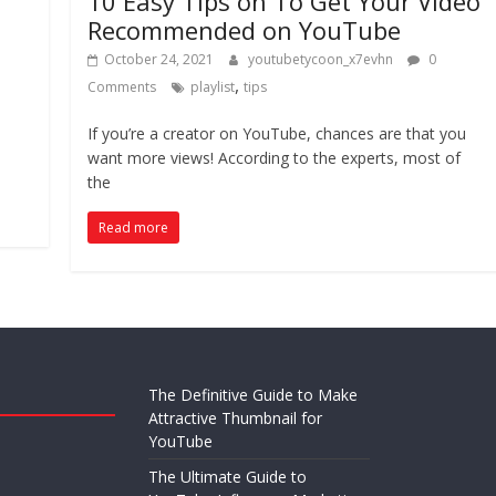
10 Easy Tips on To Get Your Video
Recommended on YouTube
October 24, 2021
youtubetycoon_x7evhn
0
,
Comments
playlist
tips
If you’re a creator on YouTube, chances are that you
want more views! According to the experts, most of
the
Read more
The Definitive Guide to Make
Attractive Thumbnail for
YouTube
The Ultimate Guide to