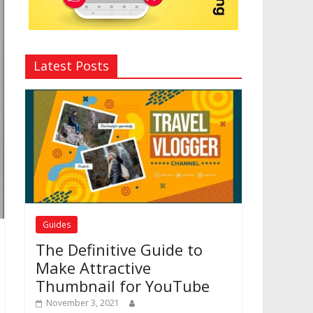
Latest Posts
Guides
The Definitive Guide to
Make Attractive
Thumbnail for YouTube
November 3, 2021