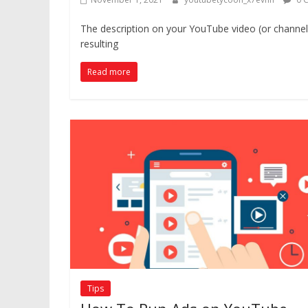
The description on your YouTube video (or channel
resulting
Read more
Tips