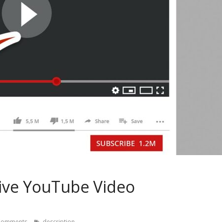
ctive YouTube Video
Comments
description