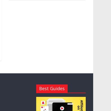
Best Guides