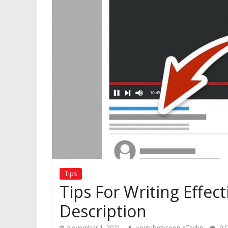
Tips
Tips For Writing Effe
Description
November 1, 2021
youtubetycoon_x7evhn
0 