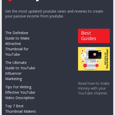
Get the most updated youtube news and reviews to create
your passive income from youtube.
Best
The Definitive
Guides
Guide to Make
Attractive
Thumbnail for
YouTube
The Ultimate
Guide to YouTube
Influencer
Marketing
Read how to make
Tips For Writing
money with your
Effective YouTube
YouTube channel.
Video Description
Top 7 Best
Thumbnail Makers