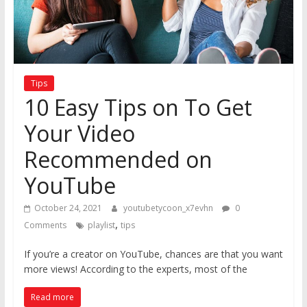
Tips
10 Easy Tips on To Get
Your Video
Recommended on
YouTube
October 24, 2021
youtubetycoon_x7evhn
0
,
Comments
playlist
tips
If you’re a creator on YouTube, chances are that you want
more views! According to the experts, most of the
Read more