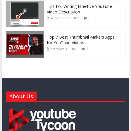
Tips For Writing Effective YouTube
Video Description
0
November 1, 2021
Top 7 Best Thumbnail Makers Apps
for YouTube Videos
1
October 31, 2021
About Us