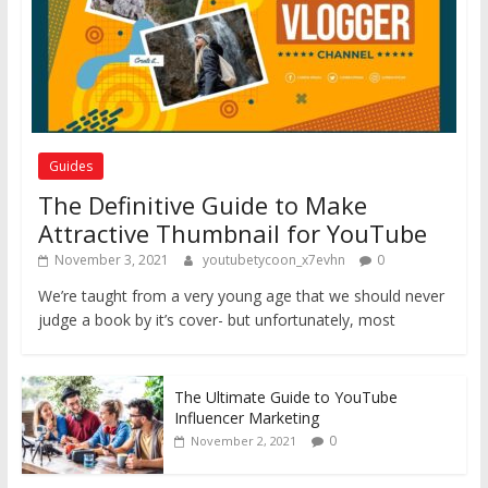
Guides
The Definitive Guide to Make
Attractive Thumbnail for YouTube
November 3, 2021
youtubetycoon_x7evhn
0
We’re taught from a very young age that we should never
judge a book by it’s cover- but unfortunately, most
The Ultimate Guide to YouTube
Influencer Marketing
0
November 2, 2021