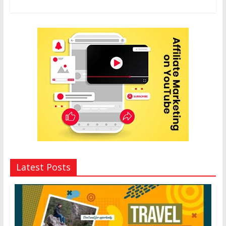
Latest Posts