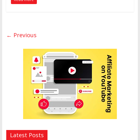
← Previous
Latest Posts