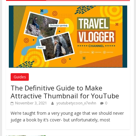
Guides
The Definitive Guide to Make
Attractive Thumbnail for YouTube
November 3, 2021
youtubetycoon_x7evhn
0
We’re taught from a very young age that we should never
judge a book by it’s cover- but unfortunately, most