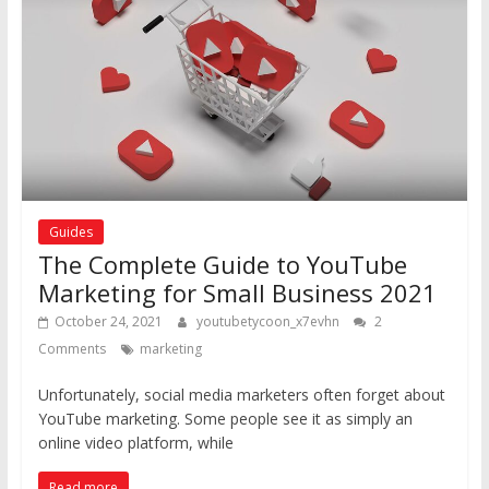
Guides
The Complete Guide to YouTube
Marketing for Small Business 2021
October 24, 2021
youtubetycoon_x7evhn
2
Comments
marketing
Unfortunately, social media marketers often forget about
YouTube marketing. Some people see it as simply an
online video platform, while
Read more