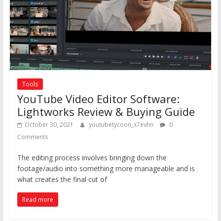
Tools
YouTube Video Editor Software:
Lightworks Review & Buying Guide
October 30, 2021
youtubetycoon_x7evhn
0
Comments
The editing process involves bringing down the
footage/audio into something more manageable and is
what creates the final cut of
Read more