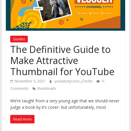
Guides
The Definitive Guide to
Make Attractive
Thumbnail for YouTube
November 3, 2021
youtubetycoon_x7evhn
0
Comments
thumbnails
We’re taught from a very young age that we should never
judge a book by it’s cover- but unfortunately, most
Read more