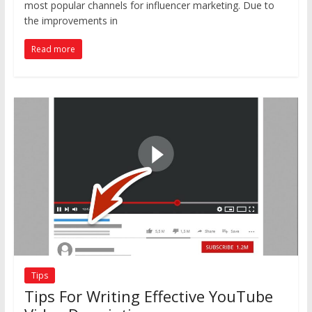
most popular channels for influencer marketing. Due to
the improvements in
Read more
Tips
Tips For Writing Effective YouTube