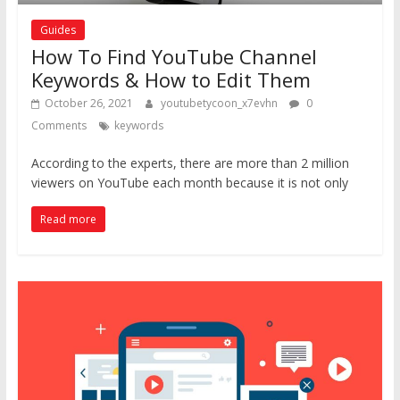
Guides
How To Find YouTube Channel
Keywords & How to Edit Them
October 26, 2021
youtubetycoon_x7evhn
0
Comments
keywords
According to the experts, there are more than 2 million
viewers on YouTube each month because it is not only
Read more