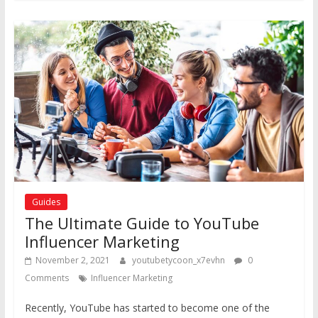
Guides
The Ultimate Guide to YouTube
Influencer Marketing
November 2, 2021
youtubetycoon_x7evhn
0
Comments
Influencer Marketing
Recently, YouTube has started to become one of the