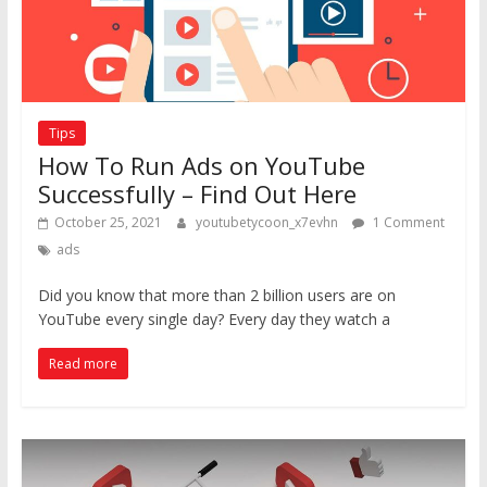
Tips
How To Run Ads on YouTube
Successfully – Find Out Here
October 25, 2021
youtubetycoon_x7evhn
1 Comment
ads
Did you know that more than 2 billion users are on
YouTube every single day? Every day they watch a
Read more