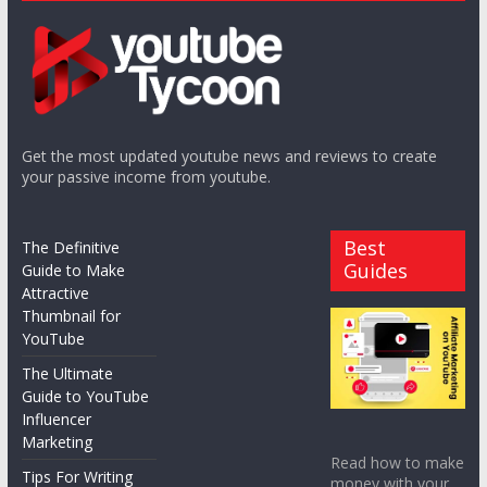
Get the most updated youtube news and reviews to create
your passive income from youtube.
Best
The Definitive
Guides
Guide to Make
Attractive
Thumbnail for
YouTube
The Ultimate
Guide to YouTube
Influencer
Marketing
Read how to make
Tips For Writing
money with your