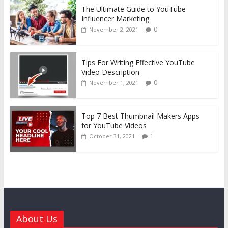
The Ultimate Guide to YouTube
Influencer Marketing
0
November 2, 2021
Tips For Writing Effective YouTube
Video Description
0
November 1, 2021
Top 7 Best Thumbnail Makers Apps
for YouTube Videos
1
October 31, 2021
About Us