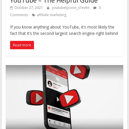
October 27, 2021
youtubetycoon_x7evhn
0
Comments
affiliate marketing
If you know anything about YouTube, it’s most likely the
fact that it’s the second largest search engine right behind
Read more