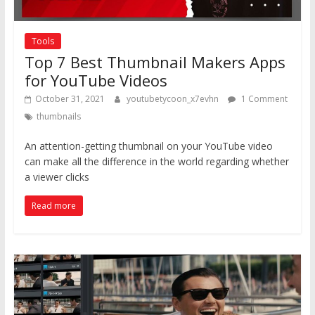
Tools
Top 7 Best Thumbnail Makers Apps
for YouTube Videos
October 31, 2021
youtubetycoon_x7evhn
1 Comment
thumbnails
An attention-getting thumbnail on your YouTube video
can make all the difference in the world regarding whether
a viewer clicks
Read more