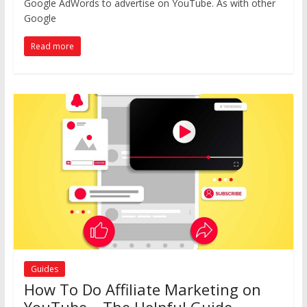
Google AdWords to advertise on YouTube. As with other
Google
Read more
Guides
How To Do Affiliate Marketing on
YouTube – The Helpful Guide