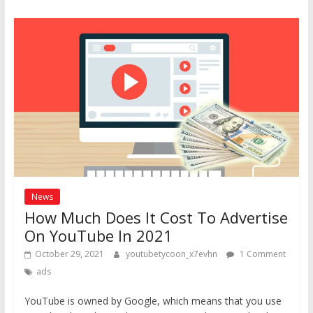
News
How Much Does It Cost To Advertise
On YouTube In 2021
October 29, 2021
youtubetycoon_x7evhn
1 Comment
ads
YouTube is owned by Google, which means that you use