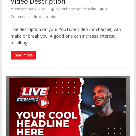
Video Description
November 1, 2021
youtubetycoon_x7evhn
0
Comments
description
The description on your YouTube video (or channel) can
make or break you. A good one can increase interest,
resulting
Read more