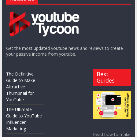
Get the most updated youtube news and reviews to create
your passive income from youtube.
Best
The Definitive
Guides
Guide to Make
Attractive
Thumbnail for
YouTube
The Ultimate
Guide to YouTube
Influencer
Marketing
Read how to make